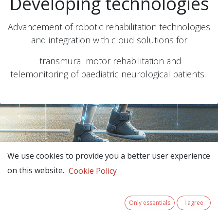
Developing technologies
Advancement of robotic rehabilitation technologies
and integration with cloud solutions for
transmural motor rehabilitation and
telemonitoring of paediatric neurological patients.
We use cookies to provide you a better user experience
on this website.
Cookie Policy
Only essentials
I agree