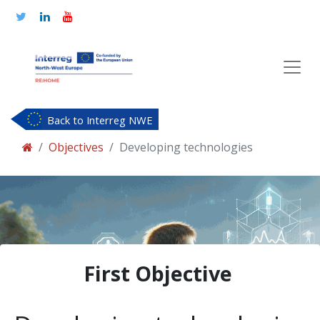
Back to Interreg NWE
Objectives
Developing technologies
First Objective