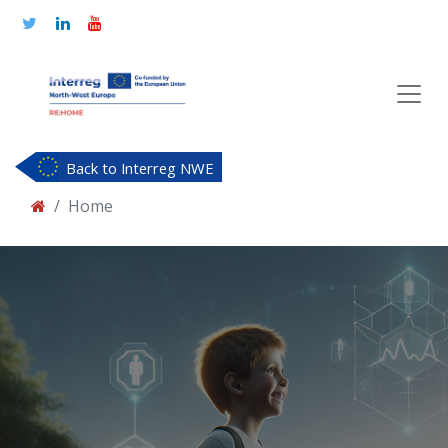
Back to Interreg NWE
Home