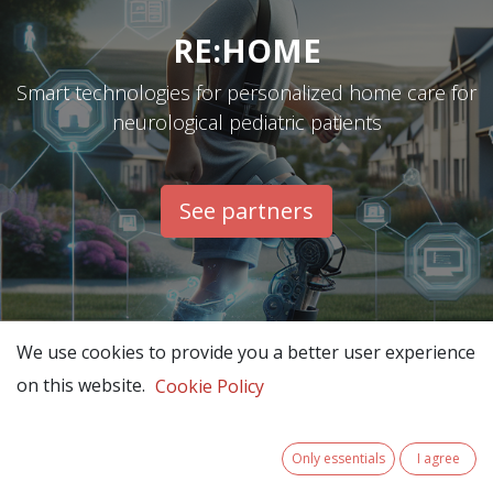
RE:HOME
Smart technologies for personalized home care for
neurological pediatric patients
See partners​
We use cookies to provide you a better user experience
on this website.
Cookie Policy
Only essentials
I agree