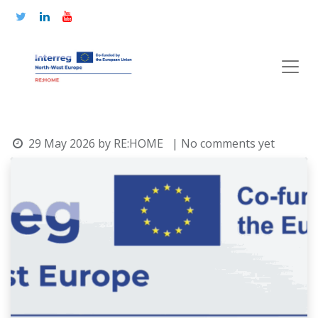
29 May 2026
by
RE:HOME
| No comments yet