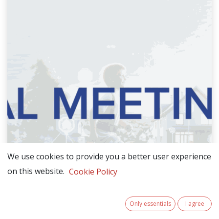
We use cookies to provide you a better user experience
on this website.
Cookie Policy
Only essentials
I agree